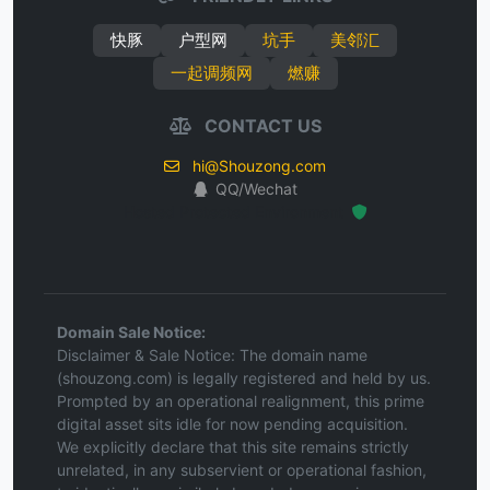
快豚
户型网
坑手
美邻汇
一起调频网
燃赚
CONTACT US
hi@Shouzong.com
QQ/Wechat
Hosted Protected Environment
Domain Sale Notice:
Disclaimer & Sale Notice: The domain name
(shouzong.com) is legally registered and held by us.
Prompted by an operational realignment, this prime
digital asset sits idle for now pending acquisition.
We explicitly declare that this site remains strictly
unrelated, in any subservient or operational fashion,