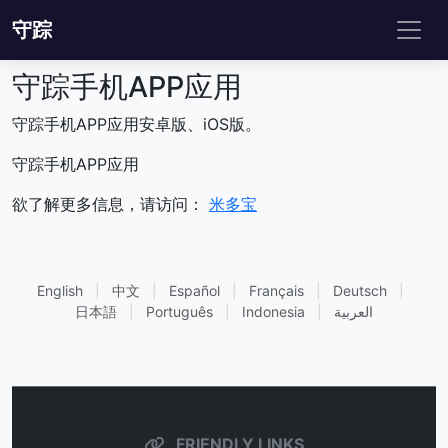
守踪
守踪手机APP应用
守踪手机APP应用安卓版、iOS版。
守踪手机APP应用
欲了解更多信息，请访问：
米多宝
English
|
中文
|
Español
|
Français
|
Deutsch
|
日本語
|
Português
|
Indonesia
|
العربية
FRIENDLY LINKS